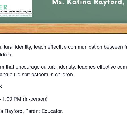
ultural identity, teach effective communication between
ldren.
 that encourage cultural identity, teaches effective co
nd build self-esteem in children.
8
 1:00 PM (In-person)
na Rayford, Parent Educator.