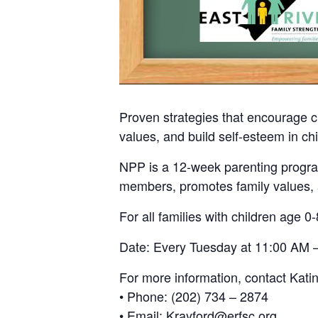
Proven strategies that encourage c
values, and build self-esteem in chi
NPP is a 12-week parenting program
members, promotes family values, a
For all families with children age 0-
Date: Every Tuesday at 11:00 AM –
For more information, contact Kati
• Phone: (202) 734 – 2874
• Email: Krayford@erfsc.org