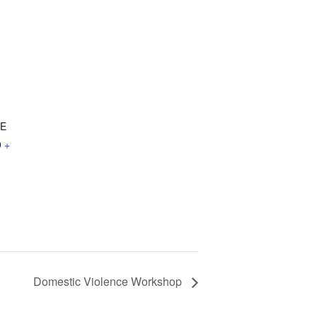
NE
9
+
Domestic Violence Workshop