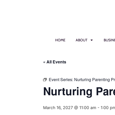
HOME
ABOUT
BUSIN
« All Events
Event Series:
Nurturing Parenting P
Nurturing Par
March 16, 2027 @ 11:00 am
-
1:00 p