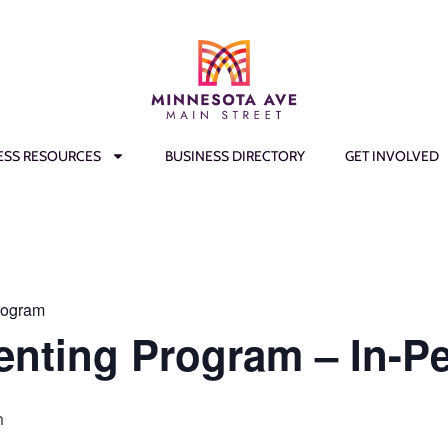
ESS RESOURCES
BUSINESS DIRECTORY
GET INVOLVED
rogram
enting Program – In-P
m