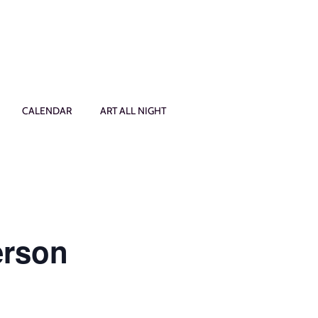
CALENDAR
ART ALL NIGHT
erson