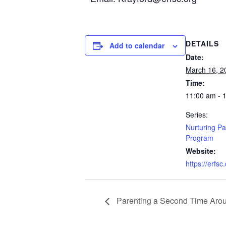
DETAILS
Add to calendar
Date:
March 16, 2
Time:
11:00 am - 
Series:
Nurturing Pa
Program
Website:
https://erfsc
Parenting a Second Time Aro