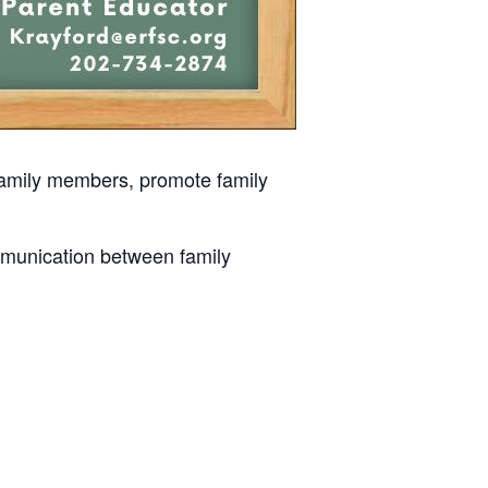
 family members, promote family
mmunication between family