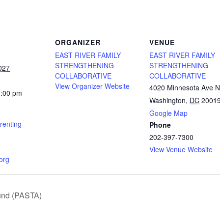
ORGANIZER
VENUE
EAST RIVER FAMILY
EAST RIVER FAMILY
STRENGTHENING
STRENGTHENING
027
COLLABORATIVE
COLLABORATIVE
View Organizer Website
4020 Minnesota Ave 
1:00 pm
Washington
,
DC
2001
Google Map
renting
Phone
202-397-7300
View Venue Website
.org
und (PASTA)