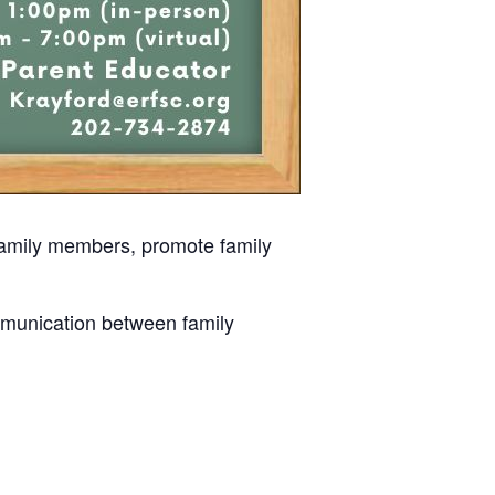
 family members, promote family
mmunication between family