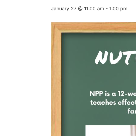
January 27 @ 11:00 am
-
1:00 pm