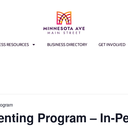
ESS RESOURCES
BUSINESS DIRECTORY
GET INVOLVED
rogram
enting Program – In-P