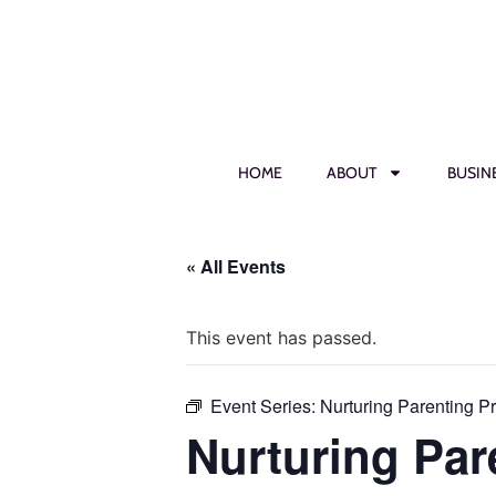
HOME
ABOUT
BUSIN
« All Events
This event has passed.
Event Series:
Nurturing Parenting P
Nurturing Par