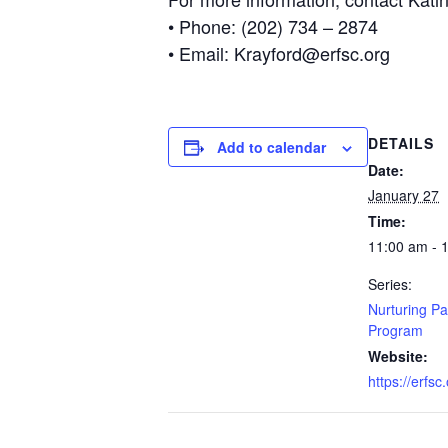
• Phone: (202) 734 – 2874
• Email: Krayford@erfsc.org
DETAILS
Add to calendar
Date:
January 27
Time:
11:00 am - 
Series:
Nurturing Pa
Program
Website:
https://erfsc