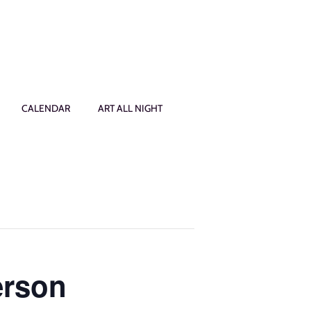
CALENDAR
ART ALL NIGHT
erson