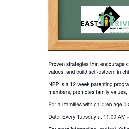
Proven strategies that encourage c
values, and build self-esteem in chi
NPP is a 12-week parenting program
members, promotes family values, a
For all families with children age 0-
Date: Every Tuesday at 11:00 AM –
For more information, contact Kati