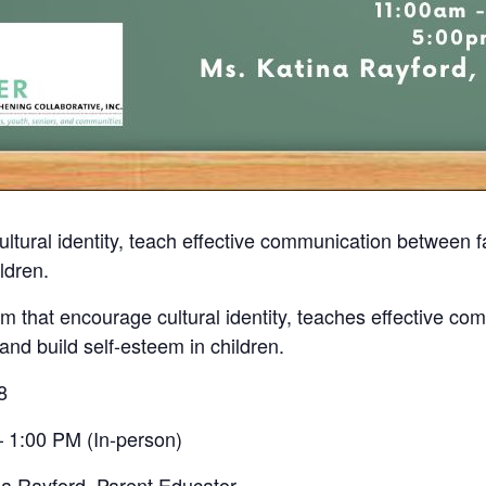
ultural identity, teach effective communication between
ldren.
 that encourage cultural identity, teaches effective co
nd build self-esteem in children.
8
 1:00 PM (In-person)
na Rayford, Parent Educator.