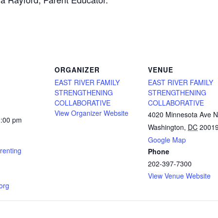
ORGANIZER
VENUE
EAST RIVER FAMILY
EAST RIVER FAMILY
STRENGTHENING
STRENGTHENING
COLLABORATIVE
COLLABORATIVE
View Organizer Website
4020 Minnesota Ave 
1:00 pm
Washington
,
DC
2001
Google Map
renting
Phone
202-397-7300
View Venue Website
.org