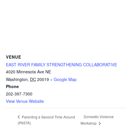
VENUE
EAST RIVER FAMILY STRENGTHENING COLLABORATIVE
4020 Minnesota Ave NE
Washington
,
DC
20019
+ Google Map
Phone
202-397-7300
View Venue Website
Domestic Violence
Parenting a Second Time Around
(PASTA)
Workshop