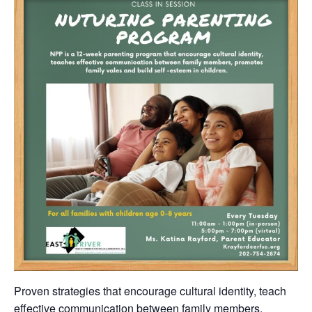
Proven strategies that encourage cultural identity, teach
effective communication between family members,