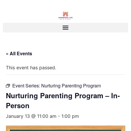
« All Events
This event has passed.
Event Series:
Nurturing Parenting Program
Nurturing Parenting Program – In-
Person
January 13 @ 11:00 am
-
1:00 pm