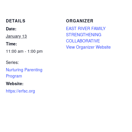
DETAILS
ORGANIZER
EAST RIVER FAMILY
Date:
STRENGTHENING
January 13
COLLABORATIVE
Time:
View Organizer Website
11:00 am - 1:00 pm
Series:
Nurturing Parenting
Program
Website:
https://erfsc.org