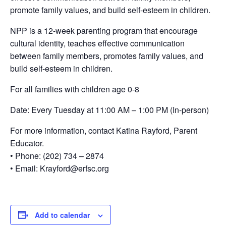
promote family values, and build self-esteem in children.
NPP is a 12-week parenting program that encourage
cultural identity, teaches effective communication
between family members, promotes family values, and
build self-esteem in children.
For all families with children age 0-8
Date: Every Tuesday at 11:00 AM – 1:00 PM (In-person)
For more information, contact Katina Rayford, Parent
Educator.
• Phone: (202) 734 – 2874
• Email: Krayford@erfsc.org
Add to calendar