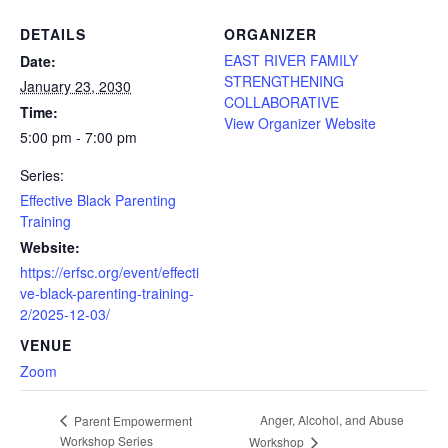
DETAILS
ORGANIZER
EAST RIVER FAMILY
Date:
STRENGTHENING
January 23, 2030
COLLABORATIVE
Time:
View Organizer Website
5:00 pm - 7:00 pm
Series:
Effective Black Parenting
Training
Website:
https://erfsc.org/event/effecti
ve-black-parenting-training-
2/2025-12-03/
VENUE
Zoom
Anger, Alcohol, and Abuse
Parent Empowerment
Workshop Series
Workshop