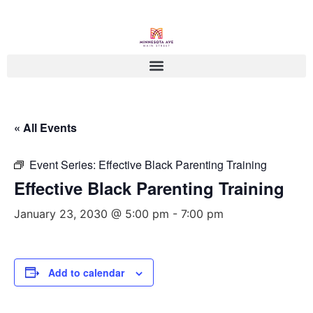
« All Events
Event Series:
Effective Black Parenting Training
Effective Black Parenting Training
January 23, 2030 @ 5:00 pm
-
7:00 pm
Add to calendar