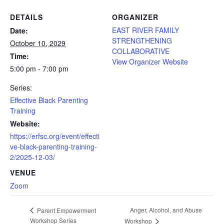
DETAILS
ORGANIZER
EAST RIVER FAMILY
Date:
STRENGTHENING
October 10, 2029
COLLABORATIVE
Time:
View Organizer Website
5:00 pm - 7:00 pm
Series:
Effective Black Parenting
Training
Website:
https://erfsc.org/event/effecti
ve-black-parenting-training-
2/2025-12-03/
VENUE
Zoom
Anger, Alcohol, and Abuse
Parent Empowerment
Workshop Series
Workshop