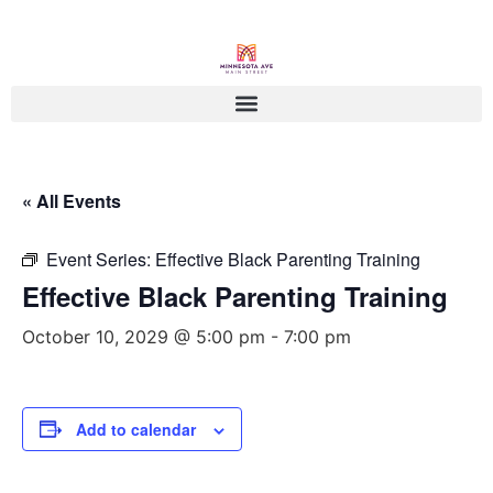
« All Events
Event Series:
Effective Black Parenting Training
Effective Black Parenting Training
October 10, 2029 @ 5:00 pm
-
7:00 pm
Add to calendar