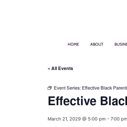
HOME
ABOUT
BUSIN
« All Events
Event Series:
Effective Black Parent
Effective Blac
March 21, 2029 @ 5:00 pm
-
7:00 p