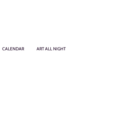
CALENDAR
ART ALL NIGHT