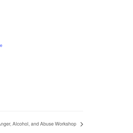
te
nger, Alcohol, and Abuse Workshop