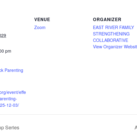
VENUE
ORGANIZER
Zoom
EAST RIVER FAMILY
STRENGTHENING
029
COLLABORATIVE
View Organizer Websi
:00 pm
ack Parenting
.org/event/effe
parenting-
025-12-03/
p Series
A