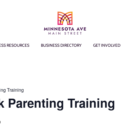
ESS RESOURCES
BUSINESS DIRECTORY
GET INVOLVED
ing Training
k Parenting Training
m