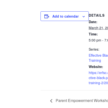
DETAILS
Add to calendar
Date:
March 21, 2
Time:
5:00 pm - 7
Series:
Effective Bl
Training
Website:
https://erfsc
ctive-black-
training-2/2
Parent Empowerment Worksho