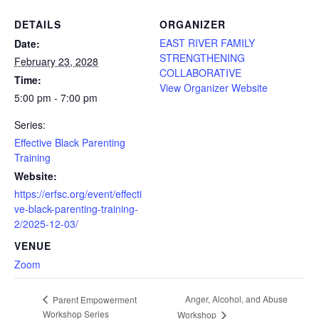
DETAILS
ORGANIZER
EAST RIVER FAMILY
Date:
STRENGTHENING
February 23, 2028
COLLABORATIVE
Time:
View Organizer Website
5:00 pm - 7:00 pm
Series:
Effective Black Parenting
Training
Website:
https://erfsc.org/event/effecti
ve-black-parenting-training-
2/2025-12-03/
VENUE
Zoom
Anger, Alcohol, and Abuse
Parent Empowerment
Workshop Series
Workshop