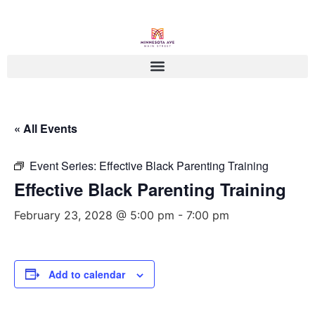
« All Events
Event Series:
Effective Black Parenting Training
Effective Black Parenting Training
February 23, 2028 @ 5:00 pm
-
7:00 pm
Add to calendar