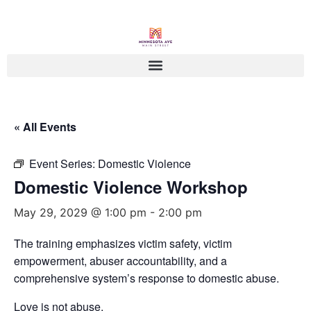
« All Events
Event Series:
Domestic Violence
Domestic Violence Workshop
May 29, 2029 @ 1:00 pm
-
2:00 pm
The training emphasizes victim safety, victim
empowerment, abuser accountability, and a
comprehensive system’s response to domestic abuse.
Love is not abuse.