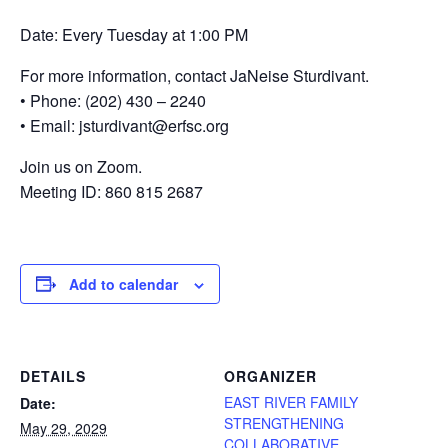
Date: Every Tuesday at 1:00 PM
For more information, contact JaNeise Sturdivant.
• Phone: (202) 430 – 2240
• Email: jsturdivant@erfsc.org
Join us on Zoom.
Meeting ID: 860 815 2687
Add to calendar
DETAILS
ORGANIZER
EAST RIVER FAMILY
Date:
STRENGTHENING
May 29, 2029
COLLABORATIVE