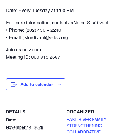
Date: Every Tuesday at 1:00 PM
For more information, contact JaNeise Sturdivant.
• Phone: (202) 430 – 2240
• Email: jsturdivant@erfsc.org
Join us on Zoom.
Meeting ID: 860 815 2687
Add to calendar
DETAILS
ORGANIZER
EAST RIVER FAMILY
Date:
STRENGTHENING
November 14, 2028
COLLABORATIVE