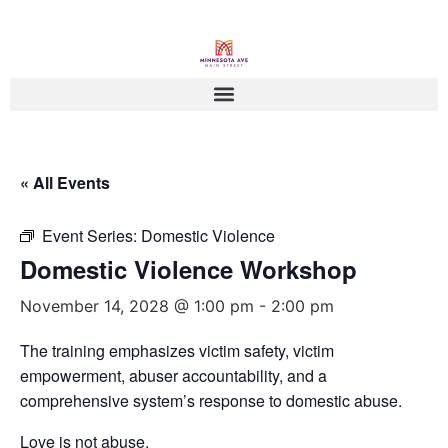
« All Events
Event Series:
Domestic Violence
Domestic Violence Workshop
November 14, 2028 @ 1:00 pm
-
2:00 pm
The training emphasizes victim safety, victim
empowerment, abuser accountability, and a
comprehensive system’s response to domestic abuse.
Love is not abuse.