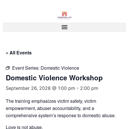
« All Events
Event Series:
Domestic Violence
Domestic Violence Workshop
September 26, 2028 @ 1:00 pm
-
2:00 pm
The training emphasizes victim safety, victim
empowerment, abuser accountability, and a
comprehensive system’s response to domestic abuse.
Love is not abuse.