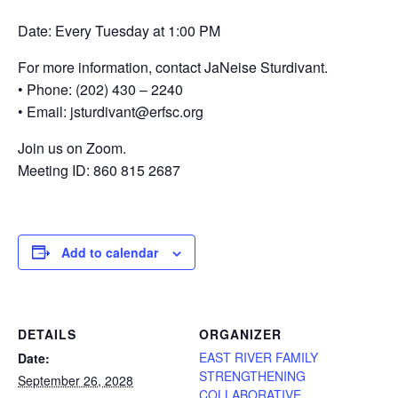
Date: Every Tuesday at 1:00 PM
For more information, contact JaNeise Sturdivant.
• Phone: (202) 430 – 2240
• Email: jsturdivant@erfsc.org
Join us on Zoom.
Meeting ID: 860 815 2687
Add to calendar
DETAILS
ORGANIZER
EAST RIVER FAMILY
Date:
STRENGTHENING
September 26, 2028
COLLABORATIVE