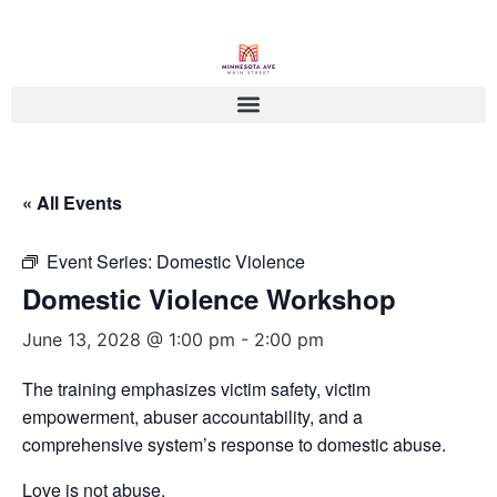
« All Events
Event Series:
Domestic Violence
Domestic Violence Workshop
June 13, 2028 @ 1:00 pm
-
2:00 pm
The training emphasizes victim safety, victim
empowerment, abuser accountability, and a
comprehensive system’s response to domestic abuse.
Love is not abuse.