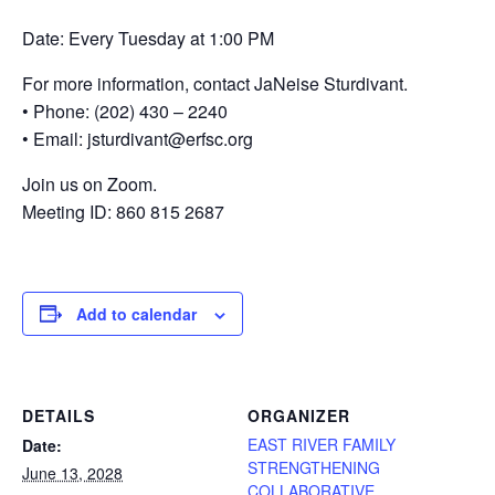
Date: Every Tuesday at 1:00 PM
For more information, contact JaNeise Sturdivant.
• Phone: (202) 430 – 2240
• Email: jsturdivant@erfsc.org
Join us on Zoom.
Meeting ID: 860 815 2687
Add to calendar
DETAILS
ORGANIZER
EAST RIVER FAMILY
Date:
STRENGTHENING
June 13, 2028
COLLABORATIVE