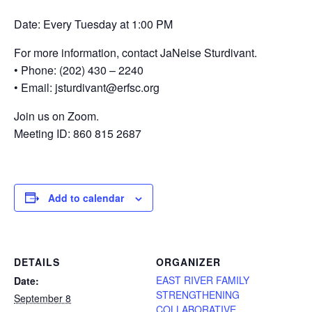
Date: Every Tuesday at 1:00 PM
For more information, contact JaNeise Sturdivant.
• Phone: (202) 430 – 2240
• Email: jsturdivant@erfsc.org
Join us on Zoom.
Meeting ID: 860 815 2687
Add to calendar
DETAILS
ORGANIZER
EAST RIVER FAMILY
Date:
STRENGTHENING
September 8
COLLABORATIVE