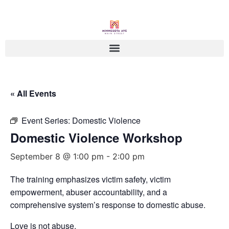
« All Events
Event Series:
Domestic Violence
Domestic Violence Workshop
September 8 @ 1:00 pm
-
2:00 pm
The training emphasizes victim safety, victim
empowerment, abuser accountability, and a
comprehensive system’s response to domestic abuse.
Love is not abuse.