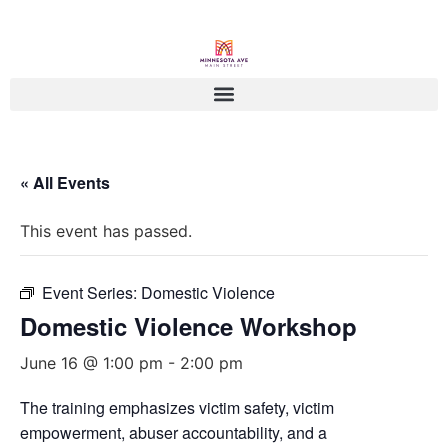
« All Events
This event has passed.
Event Series:
Domestic Violence
Domestic Violence Workshop
June 16 @ 1:00 pm
-
2:00 pm
The training emphasizes victim safety, victim
empowerment, abuser accountability, and a