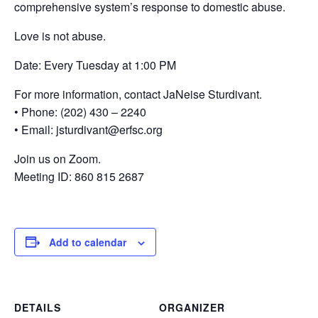
comprehensive system’s response to domestic abuse.
Love is not abuse.
Date: Every Tuesday at 1:00 PM
For more information, contact JaNeise Sturdivant.
• Phone: (202) 430 – 2240
• Email: jsturdivant@erfsc.org
Join us on Zoom.
Meeting ID: 860 815 2687
Add to calendar
DETAILS
ORGANIZER