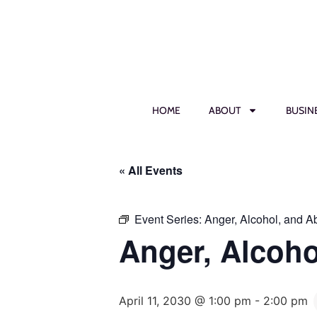
HOME
ABOUT
BUSIN
« All Events
Event Series:
Anger, Alcohol, and 
Anger, Alcoh
April 11, 2030 @ 1:00 pm
-
2:00 pm