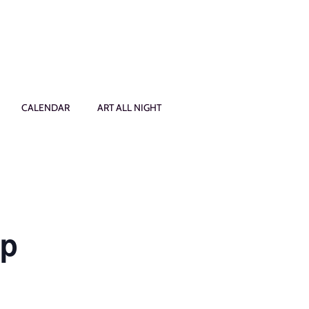
CALENDAR
ART ALL NIGHT
op