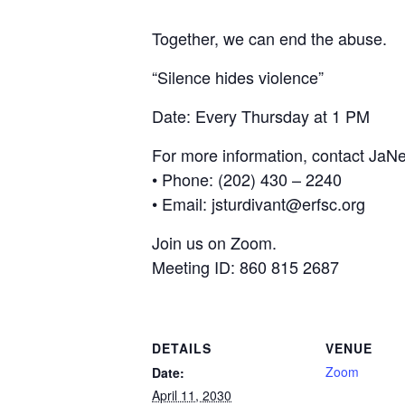
Together, we can end the abuse.
“Silence hides violence”
Date: Every Thursday at 1 PM
For more information, contact JaNe
• Phone: (202) 430 – 2240
• Email: jsturdivant@erfsc.org
Join us on Zoom.
Meeting ID: 860 815 2687
DETAILS
VENUE
Zoom
Date:
April 11, 2030