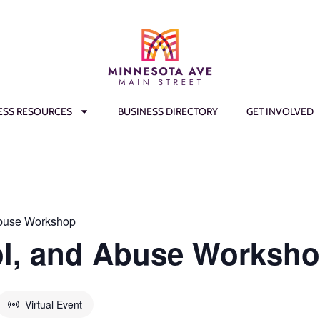
ESS RESOURCES
BUSINESS DIRECTORY
GET INVOLVED
Abuse Workshop
ol, and Abuse Worksh
Virtual Event