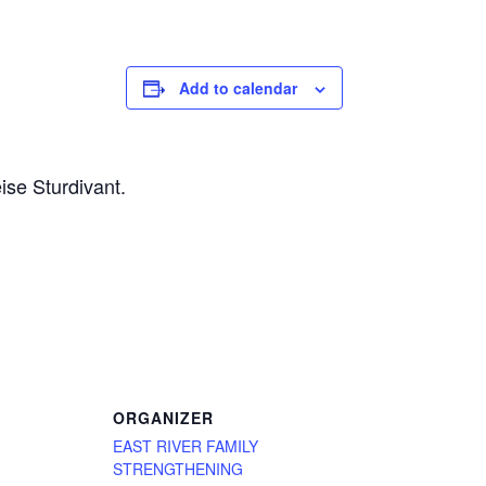
Add to calendar
ise Sturdivant.
ORGANIZER
EAST RIVER FAMILY
STRENGTHENING