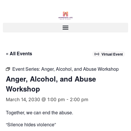
« All Events
Virtual Event
Event Series:
Anger, Alcohol, and Abuse Workshop
Anger, Alcohol, and Abuse
Workshop
March 14, 2030 @ 1:00 pm
-
2:00 pm
Together, we can end the abuse.
“Silence hides violence”