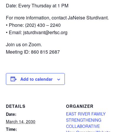
Date: Every Thursday at 1 PM
For more information, contact JaNeise Sturdivant.
• Phone: (202) 430 – 2240
• Email: jsturdivant@erfsc.org
Join us on Zoom.
Meeting ID: 860 815 2687
Add to calendar
DETAILS
ORGANIZER
EAST RIVER FAMILY
Date:
STRENGTHENING
March 14, 2030
COLLABORATIVE
Time: