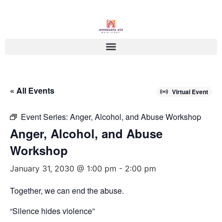
« All Events
Virtual Event
Event Series:
Anger, Alcohol, and Abuse Workshop
Anger, Alcohol, and Abuse
Workshop
January 31, 2030 @ 1:00 pm
-
2:00 pm
Together, we can end the abuse.
“Silence hides violence”