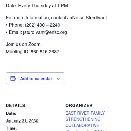
Date: Every Thursday at 1 PM
For more information, contact JaNeise Sturdivant.
• Phone: (202) 430 – 2240
• Email: jsturdivant@erfsc.org
Join us on Zoom.
Meeting ID: 860 815 2687
Add to calendar
DETAILS
ORGANIZER
EAST RIVER FAMILY
Date:
STRENGTHENING
January 31, 2030
COLLABORATIVE
Time: