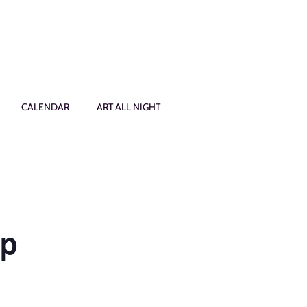
CALENDAR
ART ALL NIGHT
op