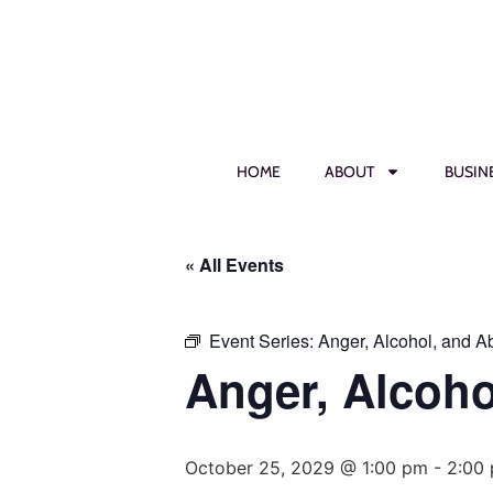
HOME
ABOUT
BUSIN
« All Events
Event Series:
Anger, Alcohol, and 
Anger, Alcoh
October 25, 2029 @ 1:00 pm
-
2:00