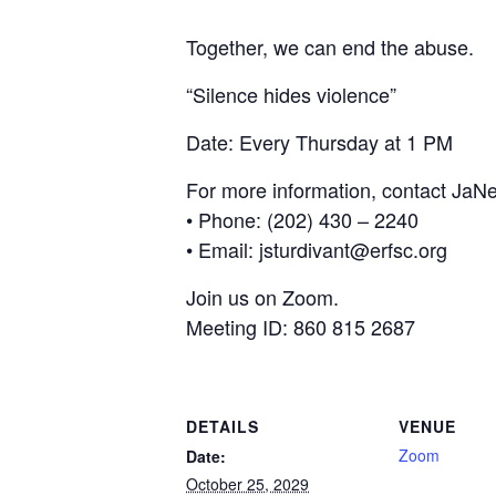
Together, we can end the abuse.
“Silence hides violence”
Date: Every Thursday at 1 PM
For more information, contact JaNe
• Phone: (202) 430 – 2240
• Email: jsturdivant@erfsc.org
Join us on Zoom.
Meeting ID: 860 815 2687
DETAILS
VENUE
Zoom
Date:
October 25, 2029