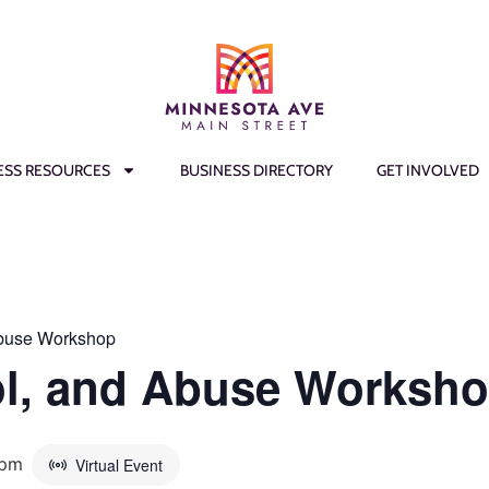
ESS RESOURCES
BUSINESS DIRECTORY
GET INVOLVED
Abuse Workshop
ol, and Abuse Worksh
 pm
Virtual Event