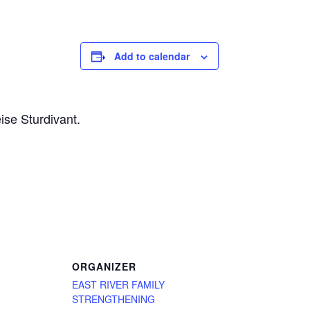
Add to calendar
ise Sturdivant.
ORGANIZER
EAST RIVER FAMILY
STRENGTHENING