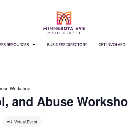
ESS RESOURCES
BUSINESS DIRECTORY
GET INVOLVED
Abuse Workshop
ol, and Abuse Worksh
m
Virtual Event