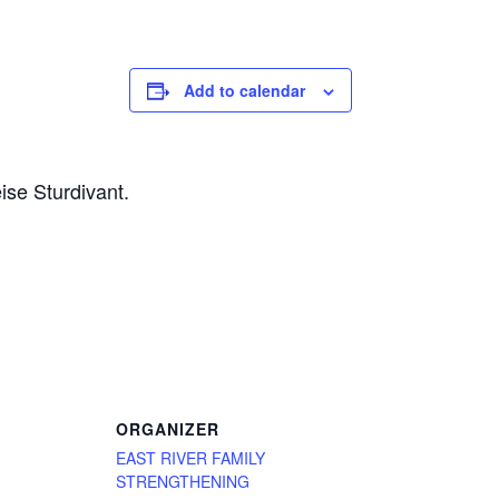
Add to calendar
ise Sturdivant.
ORGANIZER
EAST RIVER FAMILY
STRENGTHENING