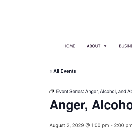
HOME
ABOUT
BUSIN
« All Events
Event Series:
Anger, Alcohol, and 
Anger, Alcoh
August 2, 2029 @ 1:00 pm
-
2:00 p