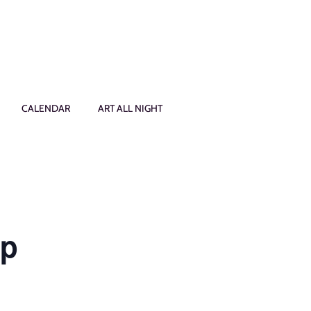
CALENDAR
ART ALL NIGHT
op