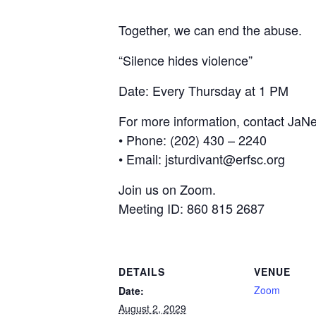
Together, we can end the abuse.
“Silence hides violence”
Date: Every Thursday at 1 PM
For more information, contact JaNe
• Phone: (202) 430 – 2240
• Email: jsturdivant@erfsc.org
Join us on Zoom.
Meeting ID: 860 815 2687
DETAILS
VENUE
Zoom
Date:
August 2, 2029