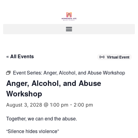
« All Events
Virtual Event
Event Series:
Anger, Alcohol, and Abuse Workshop
Anger, Alcohol, and Abuse
Workshop
August 3, 2028 @ 1:00 pm
-
2:00 pm
Together, we can end the abuse.
“Silence hides violence”