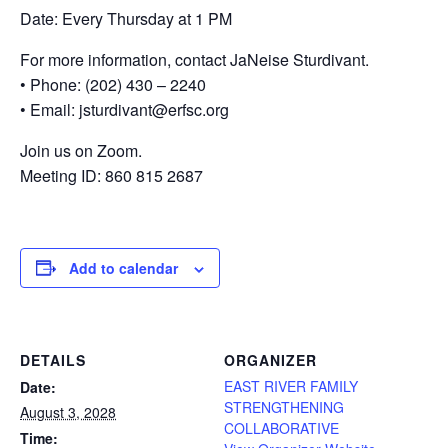
Date: Every Thursday at 1 PM
For more information, contact JaNeise Sturdivant.
• Phone: (202) 430 – 2240
• Email: jsturdivant@erfsc.org
Join us on Zoom.
Meeting ID: 860 815 2687
Add to calendar
DETAILS
ORGANIZER
EAST RIVER FAMILY
Date:
STRENGTHENING
August 3, 2028
COLLABORATIVE
Time: