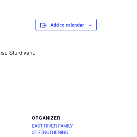
Add to calendar
ise Sturdivant.
ORGANIZER
EAST RIVER FAMILY
STRENGTHENING