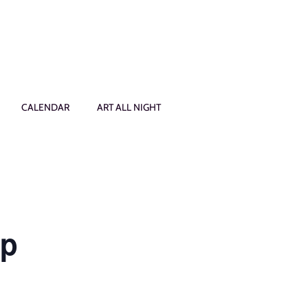
CALENDAR
ART ALL NIGHT
op