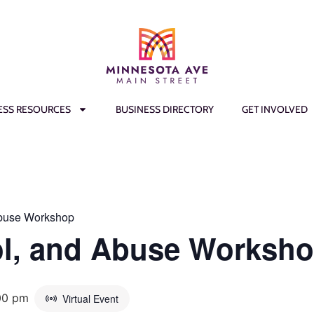
ESS RESOURCES
BUSINESS DIRECTORY
GET INVOLVED
Abuse Workshop
ol, and Abuse Worksh
00 pm
Virtual Event