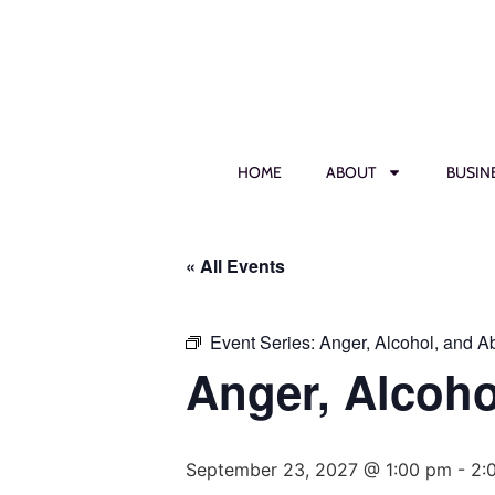
HOME
ABOUT
BUSIN
« All Events
Event Series:
Anger, Alcohol, and 
Anger, Alcoh
September 23, 2027 @ 1:00 pm
-
2: