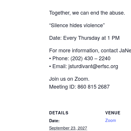
Together, we can end the abuse.
“Silence hides violence”
Date: Every Thursday at 1 PM
For more information, contact JaNe
• Phone: (202) 430 – 2240
• Email: jsturdivant@erfsc.org
Join us on Zoom.
Meeting ID: 860 815 2687
DETAILS
VENUE
Zoom
Date:
September 23, 2027