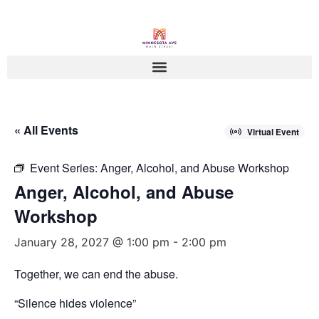
« All Events
Virtual Event
Event Series:
Anger, Alcohol, and Abuse Workshop
Anger, Alcohol, and Abuse
Workshop
January 28, 2027 @ 1:00 pm
-
2:00 pm
Together, we can end the abuse.
“Silence hides violence”