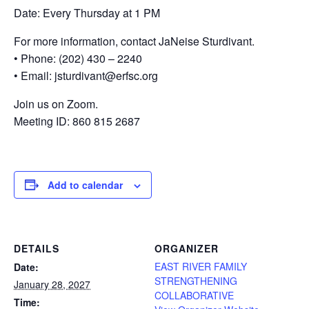
Date: Every Thursday at 1 PM
For more information, contact JaNeise Sturdivant.
• Phone: (202) 430 – 2240
• Email: jsturdivant@erfsc.org
Join us on Zoom.
Meeting ID: 860 815 2687
Add to calendar
DETAILS
ORGANIZER
EAST RIVER FAMILY
Date:
STRENGTHENING
January 28, 2027
COLLABORATIVE
Time: