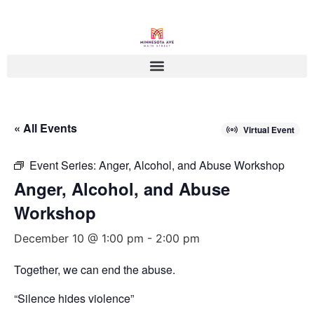
« All Events
Virtual Event
Event Series:
Anger, Alcohol, and Abuse Workshop
Anger, Alcohol, and Abuse
Workshop
December 10 @ 1:00 pm
-
2:00 pm
Together, we can end the abuse.
“Silence hides violence”