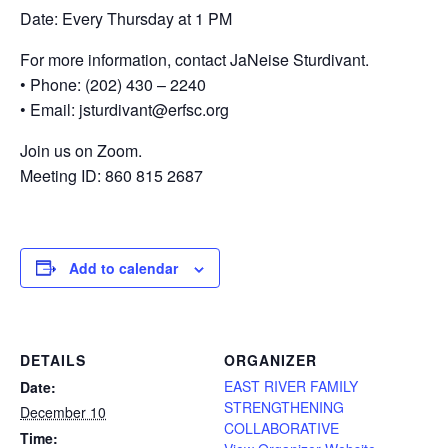
Date: Every Thursday at 1 PM
For more information, contact JaNeise Sturdivant.
• Phone: (202) 430 – 2240
• Email: jsturdivant@erfsc.org
Join us on Zoom.
Meeting ID: 860 815 2687
Add to calendar
DETAILS
ORGANIZER
EAST RIVER FAMILY
Date:
STRENGTHENING
December 10
COLLABORATIVE
Time: