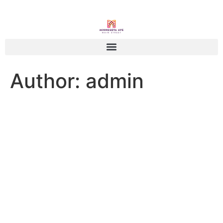
Author:
admin