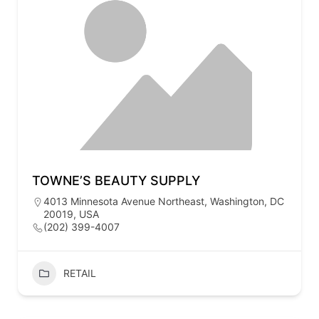
TOWNE’S BEAUTY SUPPLY
4013 Minnesota Avenue Northeast, Washington, DC
20019, USA
(202) 399-4007
RETAIL