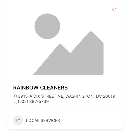
RAINBOW CLEANERS
3915-A DIX STREET NE, WASHINGTON, DC 20019
(202) 397-5739
LOCAL SERVICES