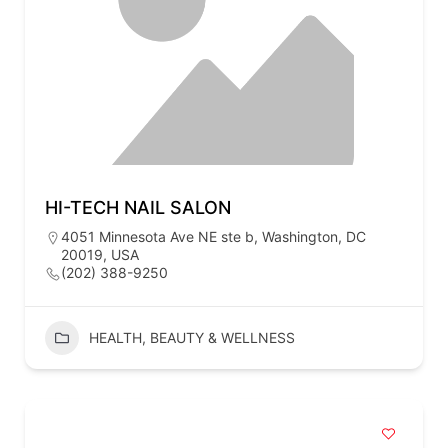
HI-TECH NAIL SALON
4051 Minnesota Ave NE ste b, Washington, DC
20019, USA
(202) 388-9250
HEALTH, BEAUTY & WELLNESS