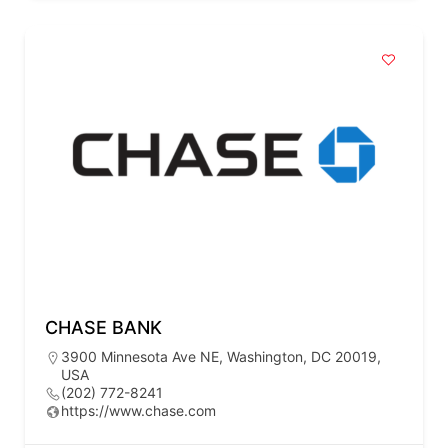
CHASE BANK
3900 Minnesota Ave NE, Washington, DC 20019,
USA
(202) 772-8241
https://www.chase.com