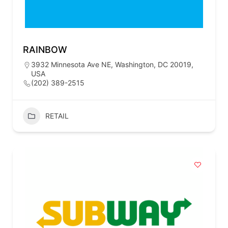
RAINBOW
3932 Minnesota Ave NE, Washington, DC 20019,
USA
(202) 389-2515
RETAIL