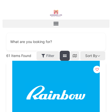
What are you looking for?
61
Items Found
Filter
Sort By