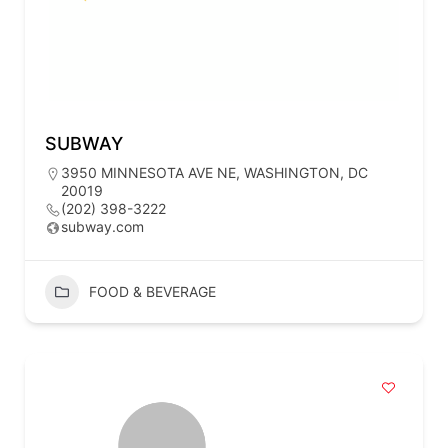
SUBWAY
3950 MINNESOTA AVE NE, WASHINGTON, DC
20019
(202) 398-3222
subway.com
FOOD & BEVERAGE