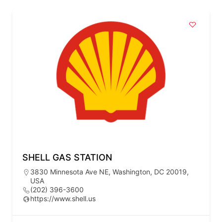
SHELL GAS STATION
3830 Minnesota Ave NE, Washington, DC 20019,
USA
(202) 396-3600
https://www.shell.us