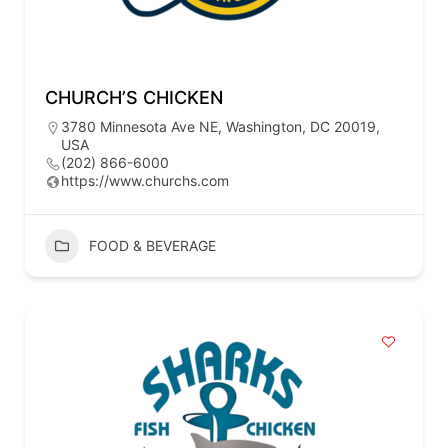
CHURCH’S CHICKEN
3780 Minnesota Ave NE, Washington, DC 20019,
USA
(202) 866-6000
https://www.churchs.com
FOOD & BEVERAGE