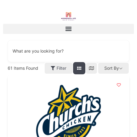
What are you looking for?
61
Items Found
Filter
Sort By