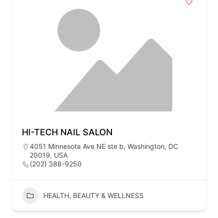
HI-TECH NAIL SALON
4051 Minnesota Ave NE ste b, Washington, DC
20019, USA
(202) 388-9250
HEALTH, BEAUTY & WELLNESS