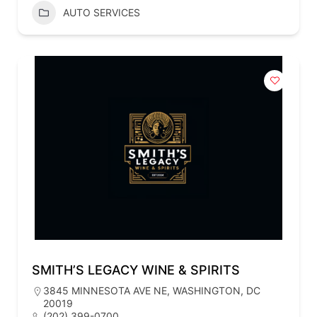
AUTO SERVICES
SMITH’S LEGACY WINE & SPIRITS
3845 MINNESOTA AVE NE, WASHINGTON, DC
20019
(202) 399-0700