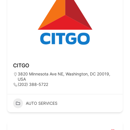
CITGO
3820 Minnesota Ave NE, Washington, DC 20019,
USA
(202) 388-5722
AUTO SERVICES