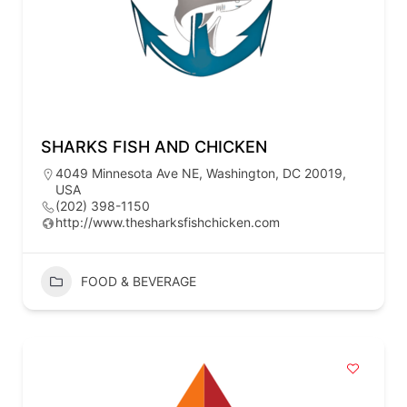
SHARKS FISH AND CHICKEN
4049 Minnesota Ave NE, Washington, DC 20019,
USA
(202) 398-1150
http://www.thesharksfishchicken.com
FOOD & BEVERAGE