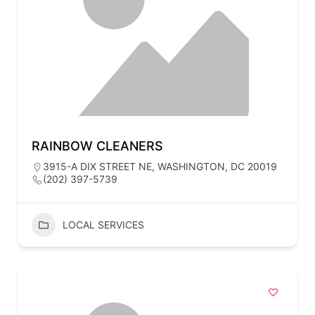
RAINBOW CLEANERS
3915-A DIX STREET NE, WASHINGTON, DC 20019
(202) 397-5739
LOCAL SERVICES