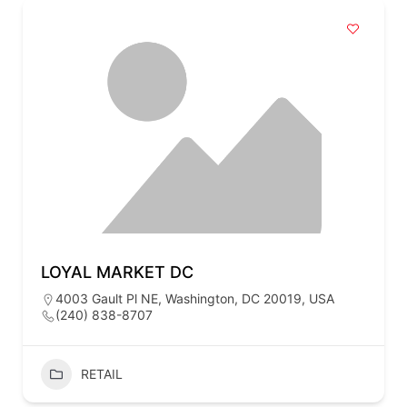
LOYAL MARKET DC
4003 Gault Pl NE, Washington, DC 20019, USA
(240) 838-8707
RETAIL