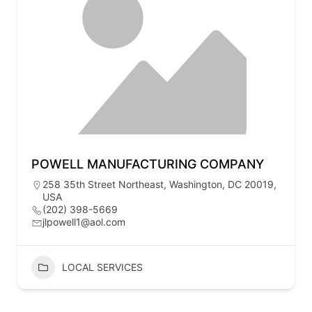
POWELL MANUFACTURING COMPANY
258 35th Street Northeast, Washington, DC 20019,
USA
(202) 398-5669
jlpowell1@aol.com
LOCAL SERVICES