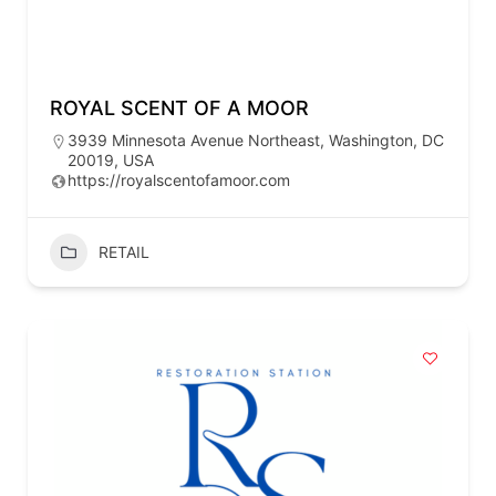
ROYAL SCENT OF A MOOR
3939 Minnesota Avenue Northeast, Washington, DC
20019, USA
https://royalscentofamoor.com
RETAIL