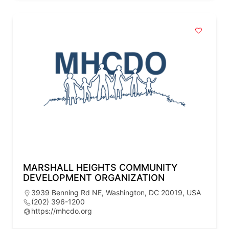
MARSHALL HEIGHTS COMMUNITY
DEVELOPMENT ORGANIZATION
3939 Benning Rd NE, Washington, DC 20019, USA
(202) 396-1200
https://mhcdo.org