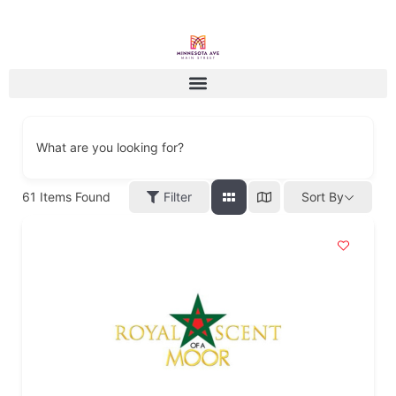
What are you looking for?
61
Items Found
Filter
Sort By