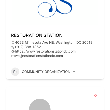
RESTORATION STATION
4063 Minnesota Ave NE, Washington, DC 20019
(202) 388-1852
https://www.restorationstationdc.com
we@restorationstationdc.com
COMMUNITY ORGANIZATION
+1