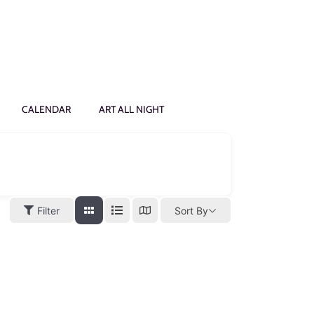
CALENDAR
ART ALL NIGHT
Filter
Sort By