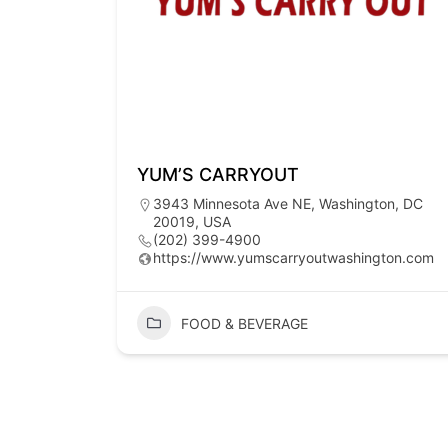
YUM’S CARRYOUT
3943 Minnesota Ave NE, Washington, DC
20019, USA
(202) 399-4900
https://www.yumscarryoutwashington.com
FOOD & BEVERAGE