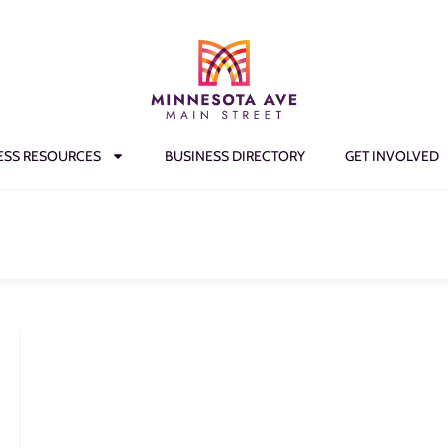
ESS RESOURCES
BUSINESS DIRECTORY
GET INVOLVED