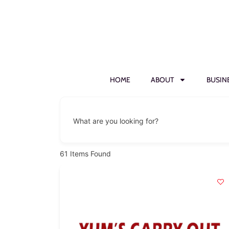
HOME
ABOUT
BUSIN
What are you looking for?
61
Items Found