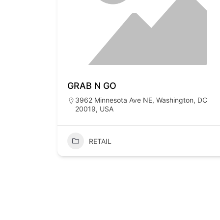
GRAB N GO
3962 Minnesota Ave NE, Washington, DC
20019, USA
RETAIL