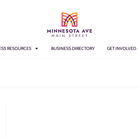
ESS RESOURCES
BUSINESS DIRECTORY
GET INVOLVED