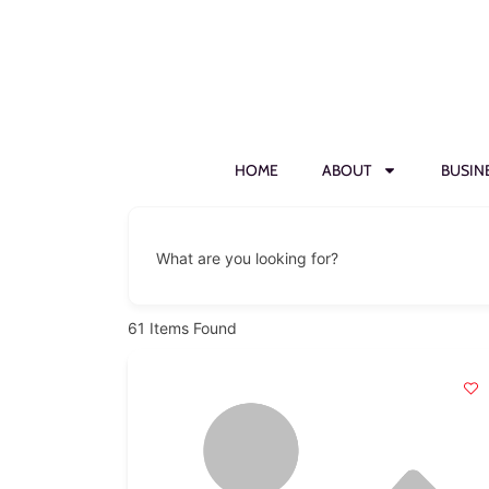
HOME
ABOUT
BUSIN
What are you looking for?
61
Items Found