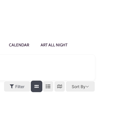
CALENDAR
ART ALL NIGHT
Filter
Sort By