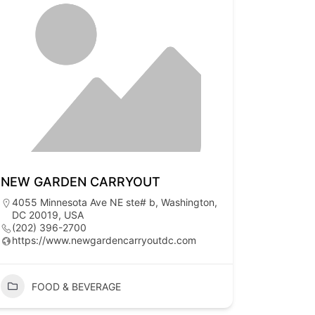
NEW GARDEN CARRYOUT
4055 Minnesota Ave NE ste# b, Washington,
DC 20019, USA
(202) 396-2700
https://www.newgardencarryoutdc.com
FOOD & BEVERAGE