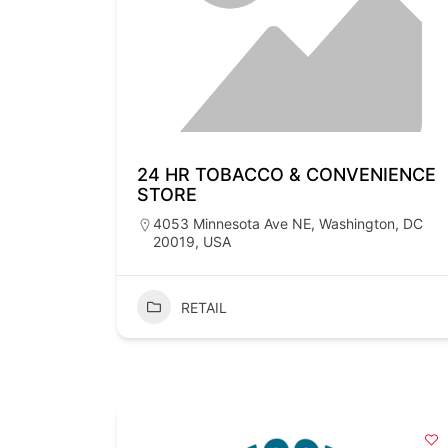
24 HR TOBACCO & CONVENIENCE
STORE
4053 Minnesota Ave NE, Washington, DC
20019, USA
RETAIL