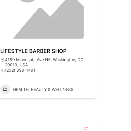
LIFESTYLE BARBER SHOP
4189 Minnesota Ave NE, Washington, DC
20019, USA
(202) 399-1491
HEALTH, BEAUTY & WELLNESS