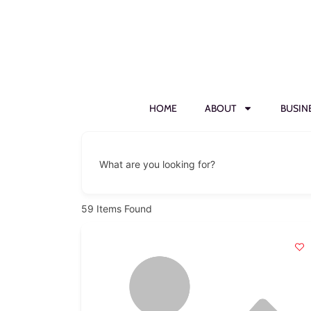
HOME
ABOUT
BUSIN
What are you looking for?
59
Items Found