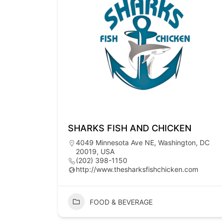
SHARKS FISH AND CHICKEN
4049 Minnesota Ave NE, Washington, DC
20019, USA
(202) 398-1150
http://www.thesharksfishchicken.com
FOOD & BEVERAGE