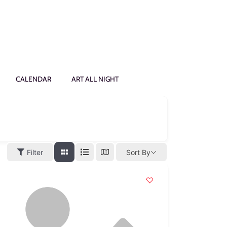
CALENDAR
ART ALL NIGHT
Filter
Sort By