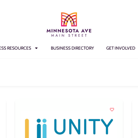
ESS RESOURCES
BUSINESS DIRECTORY
GET INVOLVED