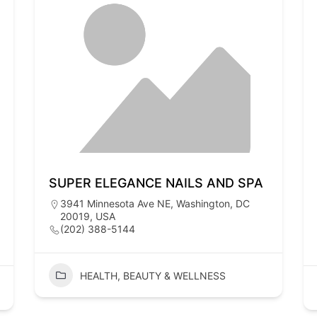
SUPER ELEGANCE NAILS AND SPA
3941 Minnesota Ave NE, Washington, DC
20019, USA
(202) 388-5144
HEALTH, BEAUTY & WELLNESS