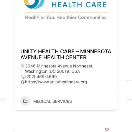
UNITY HEALTH CARE – MINNESOTA
AVENUE HEALTH CENTER
3946 Minnesota Avenue Northeast,
Washington, DC 20019, USA
(202) 469-4699
https://www.unityhealthcare.org
MEDICAL SERVICES