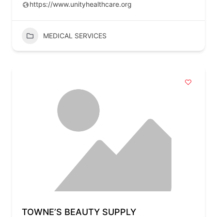
https://www.unityhealthcare.org
MEDICAL SERVICES
TOWNE’S BEAUTY SUPPLY