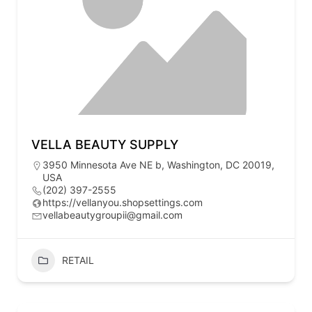
VELLA BEAUTY SUPPLY
3950 Minnesota Ave NE b, Washington, DC 20019,
USA
(202) 397-2555
https://vellanyou.shopsettings.com
vellabeautygroupii@gmail.com
RETAIL