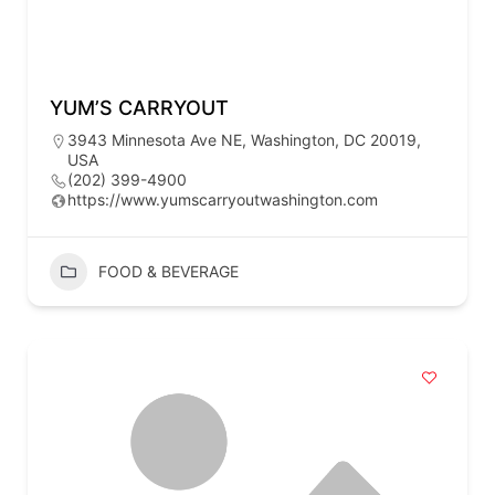
YUM’S CARRYOUT
3943 Minnesota Ave NE, Washington, DC 20019,
USA
(202) 399-4900
https://www.yumscarryoutwashington.com
FOOD & BEVERAGE