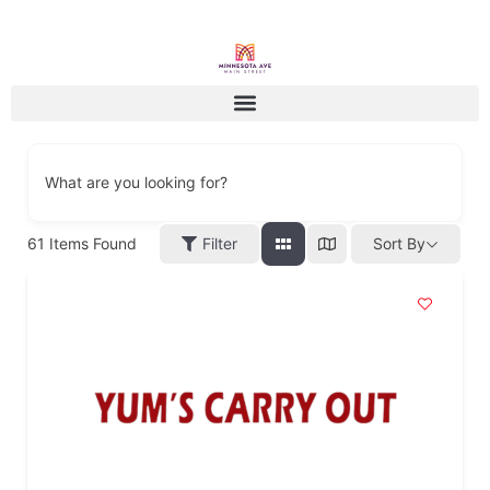
What are you looking for?
61
Items Found
Filter
Sort By