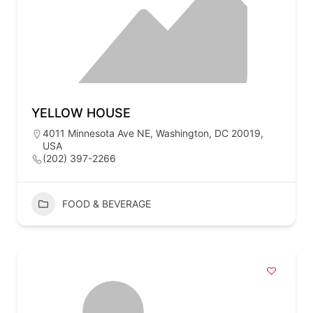
YELLOW HOUSE
4011 Minnesota Ave NE, Washington, DC 20019,
USA
(202) 397-2266
FOOD & BEVERAGE