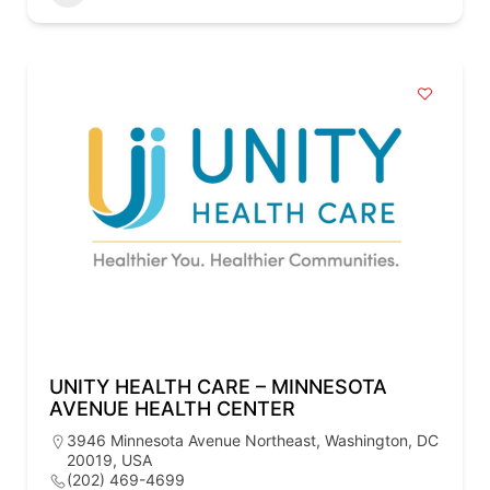
UNITY HEALTH CARE – MINNESOTA
AVENUE HEALTH CENTER
3946 Minnesota Avenue Northeast, Washington, DC
20019, USA
(202) 469-4699