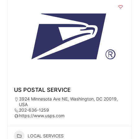
US POSTAL SERVICE
3924 Minnesota Ave NE, Washington, DC 20019,
USA
202-636-1259
https://www.usps.com
LOCAL SERVICES