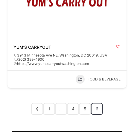
YUM’S CARRYOUT
3943 Minnesota Ave NE, Washington, DC 20019, USA
(202) 399-4900
https://www.yumscarryoutwashington.com
FOOD & BEVERAGE
1
…
4
5
6