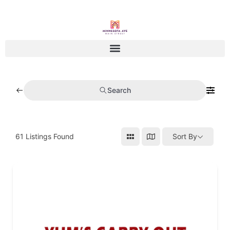
Search
61
Listings Found
Sort By