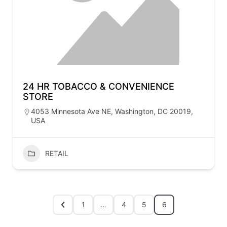
24 HR TOBACCO & CONVENIENCE
STORE
4053 Minnesota Ave NE, Washington, DC 20019,
USA
RETAIL
1
…
4
5
6