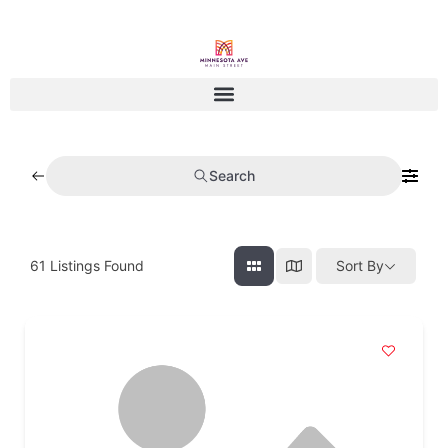
Search
61
Listings Found
Sort By