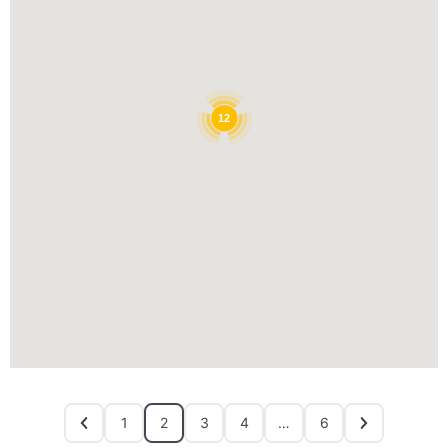
12
1
2
3
4
…
6