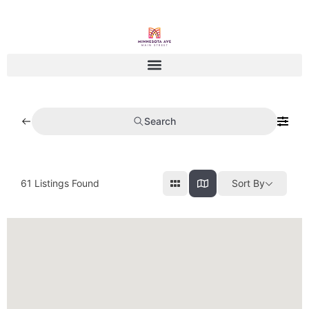
Search
61
Listings Found
Sort By