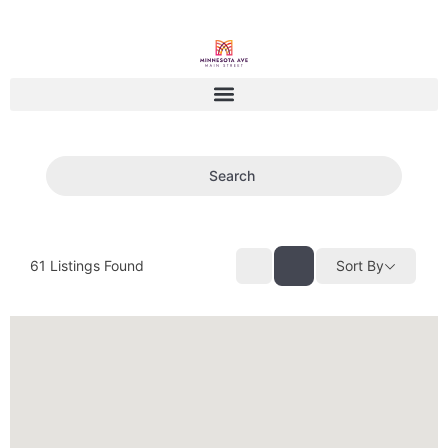
Search
61
Listings Found
Sort By