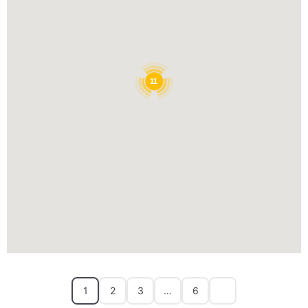
11
1
2
3
…
6