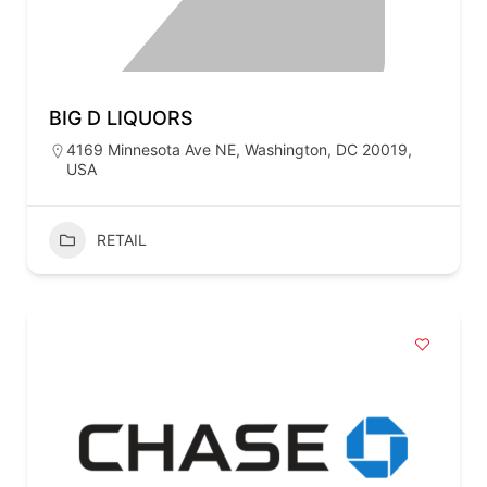
BIG D LIQUORS
4169 Minnesota Ave NE, Washington, DC 20019,
USA
RETAIL