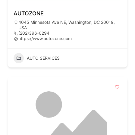
AUTOZONE
4045 Minnesota Ave NE, Washington, DC 20019,
USA
(202)396-0294
https://www.autozone.com
AUTO SERVICES