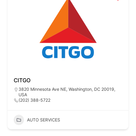
CITGO
3820 Minnesota Ave NE, Washington, DC 20019,
USA
(202) 388-5722
AUTO SERVICES