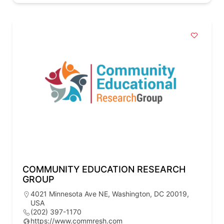
COMMUNITY EDUCATION RESEARCH
GROUP
4021 Minnesota Ave NE, Washington, DC 20019,
USA
(202) 397-1170
https://www.commresh.com