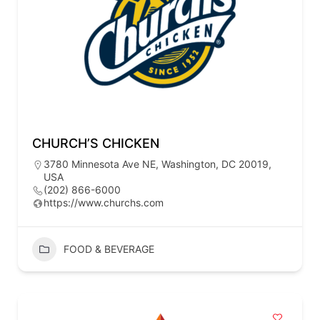
CHURCH’S CHICKEN
3780 Minnesota Ave NE, Washington, DC 20019,
USA
(202) 866-6000
https://www.churchs.com
FOOD & BEVERAGE