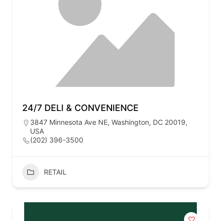
24/7 DELI & CONVENIENCE
3847 Minnesota Ave NE, Washington, DC 20019,
USA
(202) 396-3500
RETAIL