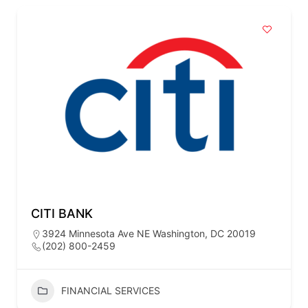
CITI BANK
3924 Minnesota Ave NE Washington, DC 20019
(202) 800-2459
FINANCIAL SERVICES