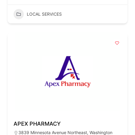
LOCAL SERVICES
APEX PHARMACY
3839 Minnesota Avenue Northeast, Washington