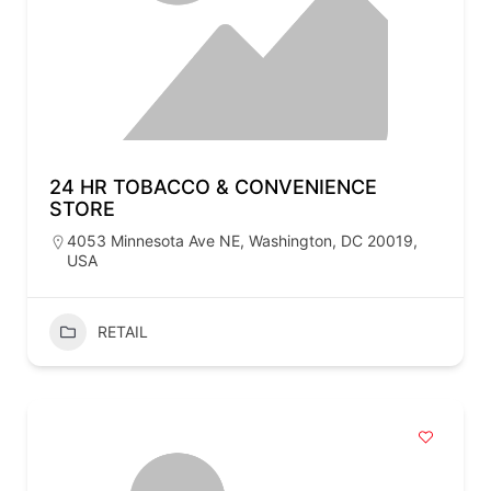
24 HR TOBACCO & CONVENIENCE
STORE
4053 Minnesota Ave NE, Washington, DC 20019,
USA
RETAIL