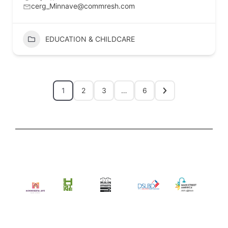
cerg_Minnave@commresh.com
EDUCATION & CHILDCARE
1
2
3
…
6