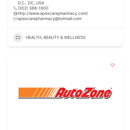
D.C., DC, USA
(202) 388-1900
http://www.apexcarepharmacy.com/
apexcarepharmacy@hotmail.com
HEALTH, BEAUTY & WELLNESS