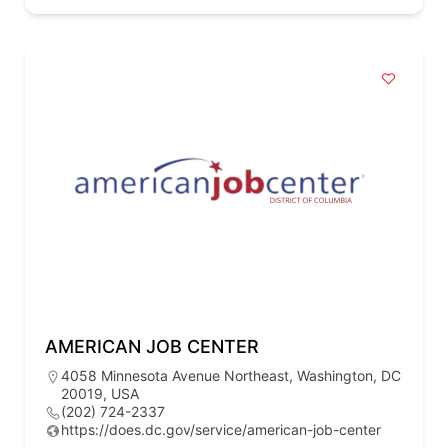
AMERICAN JOB CENTER
4058 Minnesota Avenue Northeast, Washington, DC
20019, USA
(202) 724-2337
https://does.dc.gov/service/american-job-center