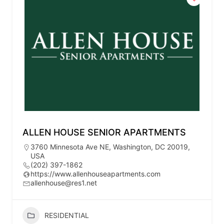
ALLEN HOUSE SENIOR APARTMENTS
3760 Minnesota Ave NE, Washington, DC 20019,
USA
(202) 397-1862
https://www.allenhouseapartments.com
allenhouse@res1.net
RESIDENTIAL