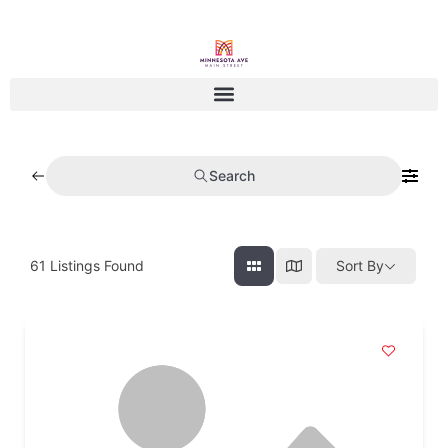
Search
61
Listings Found
Sort By