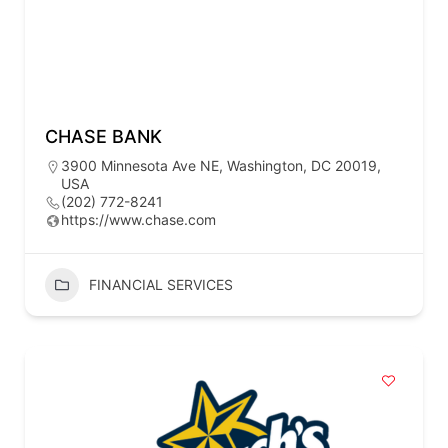
CHASE BANK
3900 Minnesota Ave NE, Washington, DC 20019,
USA
(202) 772-8241
https://www.chase.com
FINANCIAL SERVICES