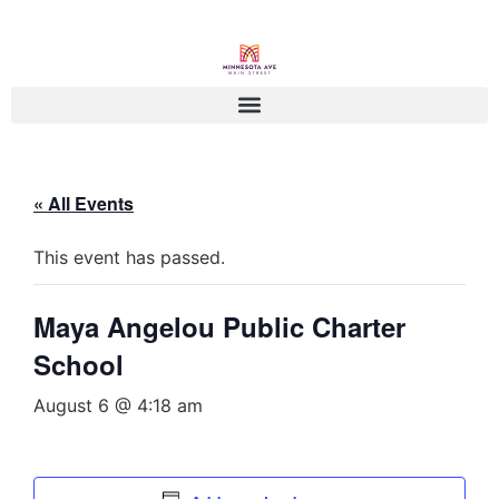
« All Events
This event has passed.
Maya Angelou Public Charter
School
August 6 @ 4:18 am