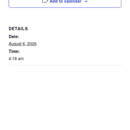
Add to calendar
DETAILS
Date:
August 6, 2026
Time:
4:18 am